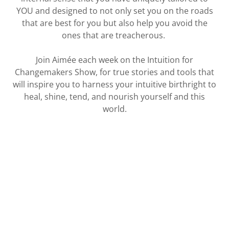
YOU and designed to not only set you on the roads
that are best for you but also help you avoid the
ones that are treacherous.
Join Aimée each week on the Intuition for
Changemakers Show, for true stories and tools that
will inspire you to harness your intuitive birthright to
heal, shine, tend, and nourish yourself and this
world.
LISTEN NOW