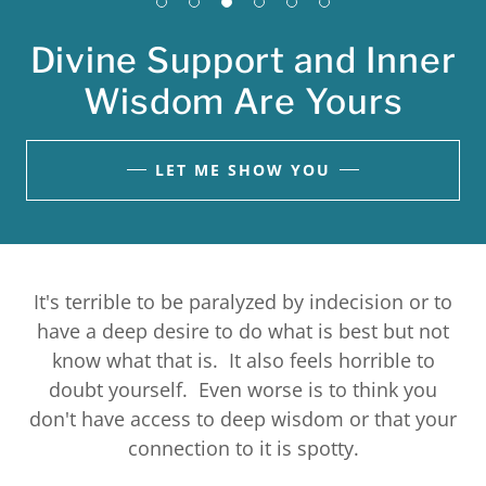
Divine Support and Inner
Wisdom Are Yours
LET ME SHOW YOU
It's terrible to be paralyzed by indecision or to
have a deep desire to do what is best but not
know what that is. It also feels horrible to
doubt yourself. Even worse is to think you
don't have access to deep wisdom or that your
connection to it is spotty.