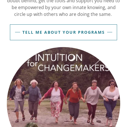
doubt behind, get the tools and support you need to
be empowered by your own innate knowing, and
circle up with others who are doing the same.
TELL ME ABOUT YOUR PROGRAMS