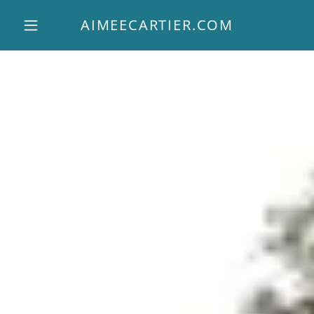
AIMEECARTIER.COM