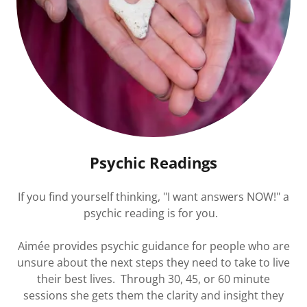
Psychic Readings
If you find yourself thinking, "I want answers NOW!" a
psychic reading is for you.
Aimée provides psychic guidance for people who are
unsure about the next steps they need to take to live
their best lives. Through 30, 45, or 60 minute
sessions she gets them the clarity and insight they