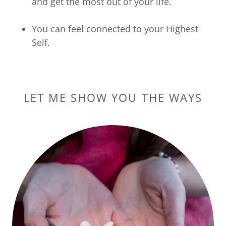
and get the most out of your life.
You can feel connected to your Highest
Self.​​​
LET ME SHOW YOU THE WAYS