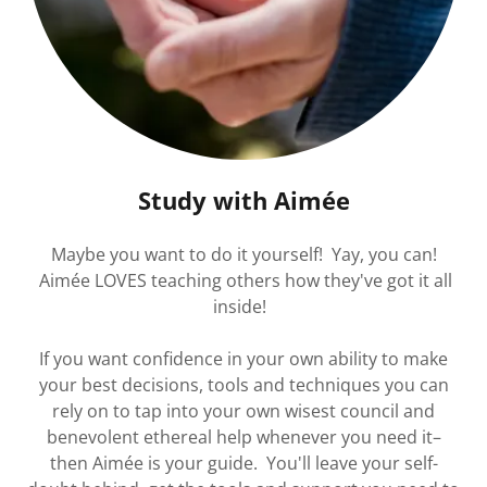
Study with Aimée
Maybe you want to do it yourself! Yay, you can!
Aimée LOVES teaching others how they've got it all
inside!
If you want confidence in your own ability to make
your best decisions, tools and techniques you can
rely on to tap into your own wisest council and
benevolent ethereal help whenever you need it–
then Aimée is your guide. You'll leave your self-