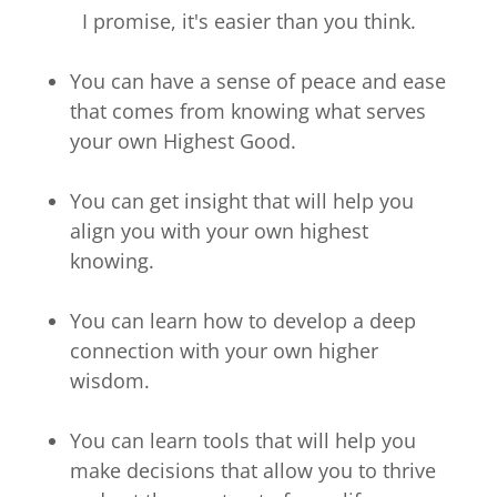
I promise, it's easier than you think.
You can have a sense of peace and ease
that comes from knowing what serves
your own Highest Good.
You can get insight that will help you
align you with your own highest
knowing.
You can learn how to develop a deep
connection with your own higher
wisdom.
You can learn tools that will help you
make decisions that allow you to thrive