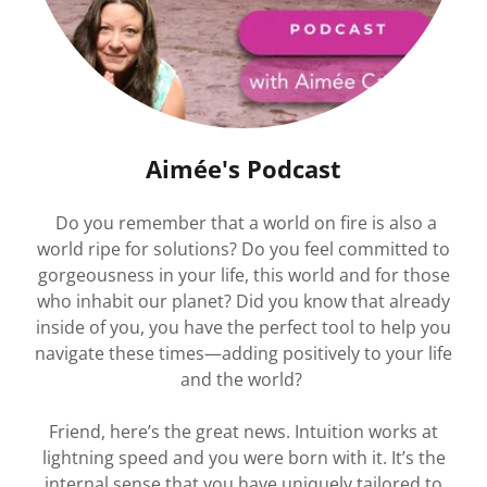
Aimée's Podcast
Do you remember that a world on fire is also a
world ripe for solutions? Do you feel committed to
gorgeousness in your life, this world and for those
who inhabit our planet? Did you know that already
inside of you, you have the perfect tool to help you
navigate these times—adding positively to your life
and the world?
Friend, here’s the great news. Intuition works at
lightning speed and you were born with it. It’s the
internal sense that you have uniquely tailored to