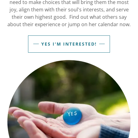
need to make choices that will bring them the most
joy, align them with their soul's interests, and serve
their own highest good.​ Find out what others say
about their experience or jump on her calendar now.
YES I'M INTERESTED!